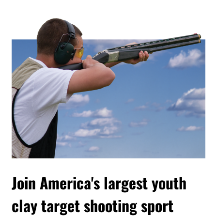
Join America's largest youth
clay target shooting sport