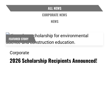
ALL NEWS
CORPORATE NEWS
NEWS
Link to the post 2026 Scholarship Recipients Announ
FEATURED STORY
Corporate
2026 Scholarship Recipients Announced!
Link to the post Josh Kroells Named New Vice Presid