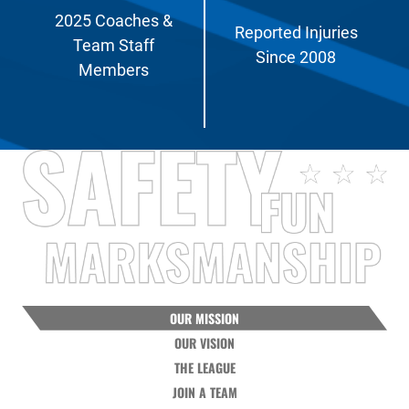
2025 Coaches &
Reported Injuries
Team Staff
Since 2008
Members
OUR MISSION
OUR VISION
THE LEAGUE
JOIN A TEAM