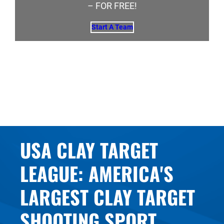
– FOR FREE!
Start A Team
USA CLAY TARGET
LEAGUE: AMERICA'S
LARGEST CLAY TARGET
SHOOTING SPORT