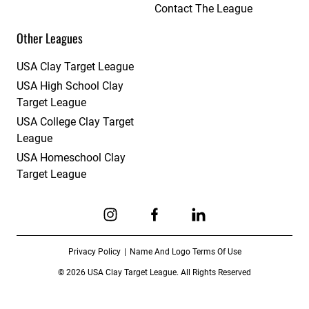
Contact The League
Other Leagues
USA Clay Target League
USA High School Clay
Target League
USA College Clay Target
League
USA Homeschool Clay
Target League
Link to Instagram
Link to Facebook
Link to Linkedin
Privacy Policy
Name And Logo Terms Of Use
© 2026 USA Clay Target League. All Rights Reserved