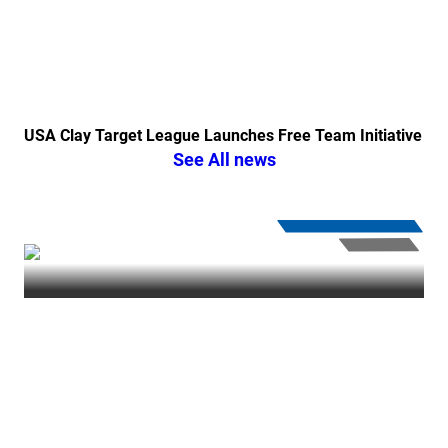
USA Clay Target League Launches Free Team Initiative
See All news
PullUSA
| Thursday January 18, 2024
IN ‘VINCE’ IBLE
⏸︎