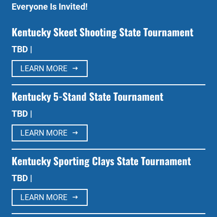
Everyone Is Invited!
Kentucky Skeet Shooting State Tournament
TBD |
LEARN MORE
Kentucky 5-Stand State Tournament
TBD |
LEARN MORE
Kentucky Sporting Clays State Tournament
TBD |
LEARN MORE