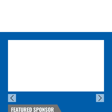
FEATURED SPONSOR