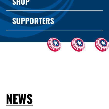
SHOP
SUPPORTERS
NEWS