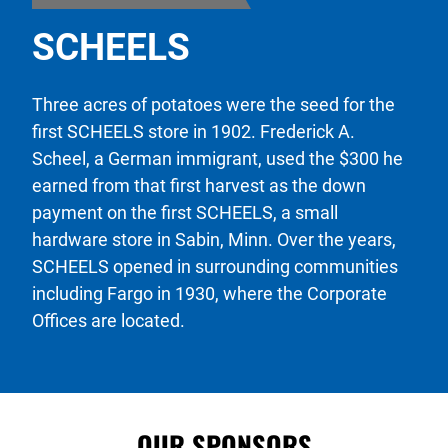
SCHEELS
Three acres of potatoes were the seed for the
first SCHEELS store in 1902. Frederick A.
Scheel, a German immigrant, used the $300 he
earned from that first harvest as the down
payment on the first SCHEELS, a small
hardware store in Sabin, Minn. Over the years,
SCHEELS opened in surrounding communities
including Fargo in 1930, where the Corporate
Offices are located.
OUR SPONSORS