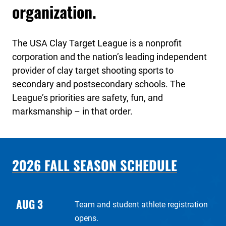
organization.
The USA Clay Target League is a nonprofit
corporation and the nation’s leading independent
provider of clay target shooting sports to
secondary and postsecondary schools. The
League’s priorities are safety, fun, and
marksmanship – in that order.
2026 FALL SEASON SCHEDULE
AUG 3
Team and student athlete registration
opens.