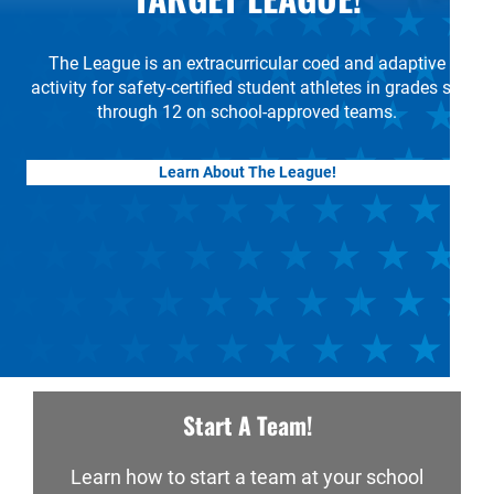
The League is an extracurricular coed and adaptive
activity for safety-certified student athletes in grades six
through 12 on school-approved teams.
Learn About The League!
Start A Team!
Learn how to start a team at your school