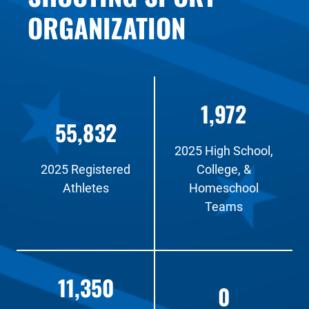
ORGANIZATION
1,972
55,832
2025 High School,
2025 Registered
College, &
Athletes
Homeschool
Teams
11,350
0