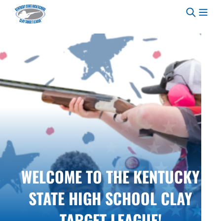
Skip to content
WELCOME TO THE KENTUCKY
STATE HIGH SCHOOL CLAY
TARGET LEAGUE!