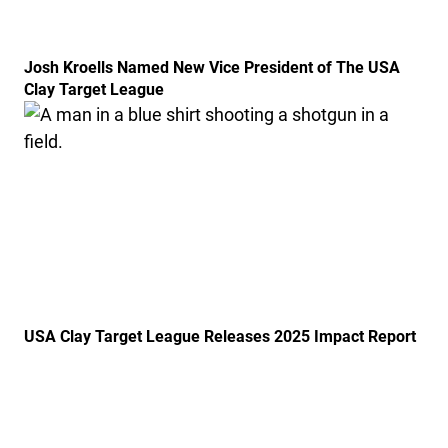
Josh Kroells Named New Vice President of The USA
Clay Target League
Link to the post USA Clay Target League Releases 20
USA Clay Target League Releases 2025 Impact Report
Link to the post USA Clay Target League Launches Fr