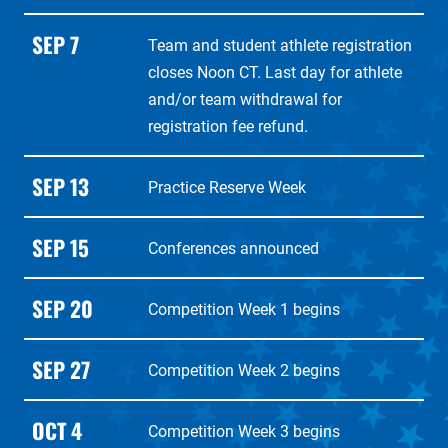
SEP 7
Team and student athlete registration
closes Noon CT. Last day for athlete
and/or team withdrawal for
registration fee refund.
SEP 13
Practice Reserve Week
SEP 15
Conferences announced
SEP 20
Competition Week 1 begins
SEP 27
Competition Week 2 begins
OCT 4
Competition Week 3 begins