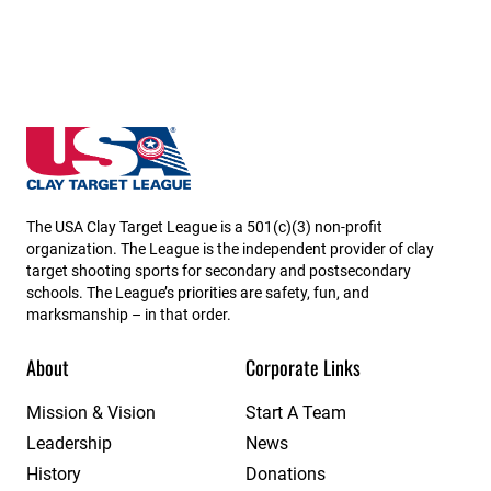
Kentucky State High School Clay Target League
The USA Clay Target League is a 501(c)(3) non-profit
organization. The League is the independent provider of clay
target shooting sports for secondary and postsecondary
schools. The League’s priorities are safety, fun, and
marksmanship – in that order.
About
Corporate Links
Mission & Vision
Start A Team
Leadership
News
History
Donations