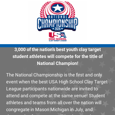
3,000 of the nation’s best youth clay target
student athletes will compete for the title of
National Champion!
The National Championship is the first and only
event when the best USA High School Clay Target
League participants nationwide are invited to
attend and compete at the same venue! Student
athletes and teams from all over the nation will
congregate in Mason Michigan in July, and