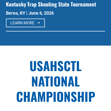
Kentucky Trap Shooting State Tournament
Berea, KY | June 6, 2026
LEARN MORE
USAHSCTL
NATIONAL
CHAMPIONSHIP