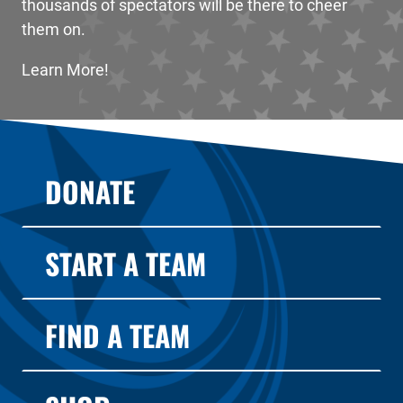
thousands of spectators will be there to cheer
them on.
Learn More!
DONATE
START A TEAM
FIND A TEAM