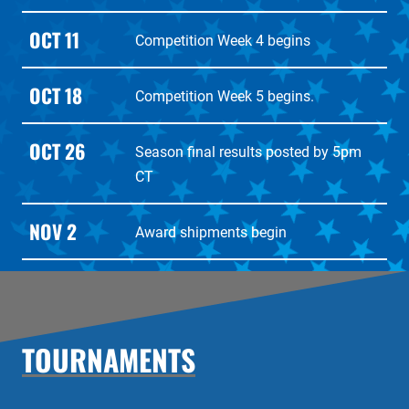
OCT 11
Competition Week 4 begins
OCT 18
Competition Week 5 begins.
OCT 26
Season final results posted by 5pm
CT
NOV 2
Award shipments begin
TOURNAMENTS